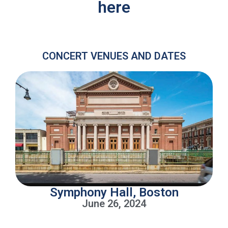
here
CONCERT VENUES AND DATES
Symphony Hall, Boston
June 26, 2024