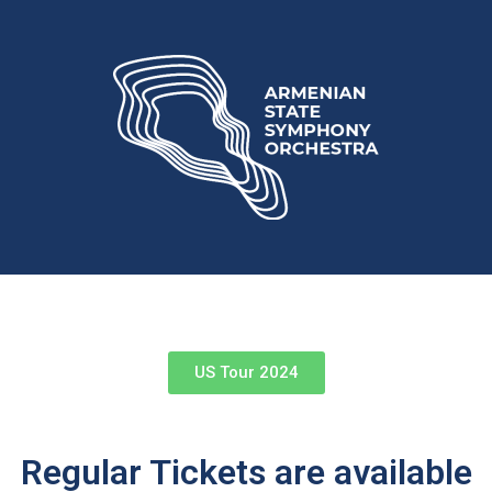
US Tour 2024
Regular Tickets are available