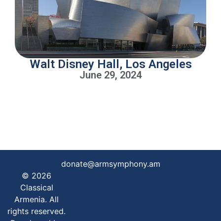
Walt Disney Hall, Los Angeles
June 29, 2024
donate@armsymphony.am
© 2026
Classical
Armenia. All
rights reserved.