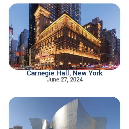
Carnegie Hall, New York
June 27, 2024