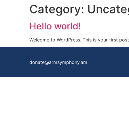
Category:
Uncate
Hello world!
Welcome to WordPress. This is your first post. 
donate@armsymphony.am