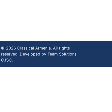
© 2026 Classical Armenia. All rights
reserved. Developed by Team Solutions
CJSC.