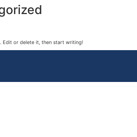
gorized
Edit or delete it, then start writing!